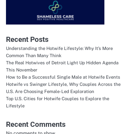
Recent Posts
Understanding the Hotwife Lifestyle: Why It’s More
Common Than Many Think
The Real Hotwives of Detroit Light Up Hidden Agenda
This November
How to Be a Successful Single Male at Hotwife Events
Hotwife vs Swinger Lifestyle, Why Couples Across the
U.S. Are Choosing Female-Led Exploration
Top U.S. Cities for Hotwife Couples to Explore the
Lifestyle
Recent Comments
No comments to show.