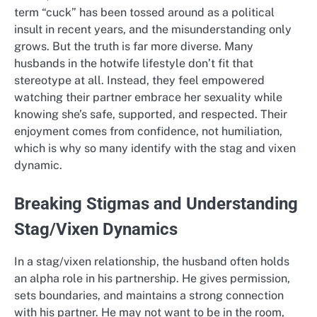
term “cuck” has been tossed around as a political
insult in recent years, and the misunderstanding only
grows. But the truth is far more diverse. Many
husbands in the hotwife lifestyle don’t fit that
stereotype at all. Instead, they feel empowered
watching their partner embrace her sexuality while
knowing she’s safe, supported, and respected. Their
enjoyment comes from confidence, not humiliation,
which is why so many identify with the stag and vixen
dynamic.
Breaking Stigmas and Understanding
Stag/Vixen Dynamics
In a stag/vixen relationship, the husband often holds
an alpha role in his partnership. He gives permission,
sets boundaries, and maintains a strong connection
with his partner. He may not want to be in the room,