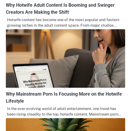
Why Hotwife Adult Content Is Booming and Swinger
Creators Are Making the Shift
Hotwife content has become one of the most popular and fastest-
growing niches in the adult content space. From major studios…
Why Mainstream Porn Is Focusing More on the Hotwife
Lifestyle
In the ever-evolving world of adult entertainment, one trend has
been rising steadily to the top, hotwife content. Mainstream porn…