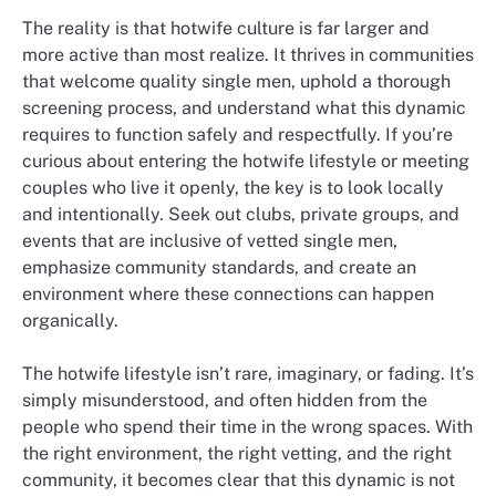
The reality is that hotwife culture is far larger and
more active than most realize. It thrives in communities
that welcome quality single men, uphold a thorough
screening process, and understand what this dynamic
requires to function safely and respectfully. If you’re
curious about entering the hotwife lifestyle or meeting
couples who live it openly, the key is to look locally
and intentionally. Seek out clubs, private groups, and
events that are inclusive of vetted single men,
emphasize community standards, and create an
environment where these connections can happen
organically.
The hotwife lifestyle isn’t rare, imaginary, or fading. It’s
simply misunderstood, and often hidden from the
people who spend their time in the wrong spaces. With
the right environment, the right vetting, and the right
community, it becomes clear that this dynamic is not