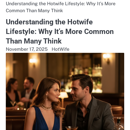
Understanding the Hotwife Lifestyle: Why It’s More
Common Than Many Think
Understanding the Hotwife
Lifestyle: Why It’s More Common
Than Many Think
November 17, 2025
HotWife