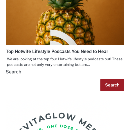
Top Hotwife Lifestyle Podcasts You Need to Hear
We are looking at the top four Hotwife lifestyle podcasts out! These
podcasts are not only very entertaining but are…
Search
Search