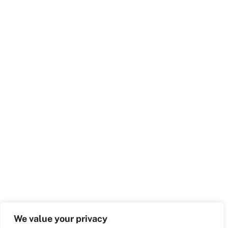
We value your privacy