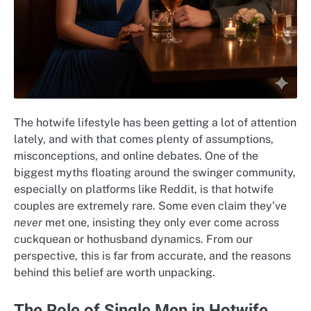
The hotwife lifestyle has been getting a lot of attention
lately, and with that comes plenty of assumptions,
misconceptions, and online debates. One of the
biggest myths floating around the swinger community,
especially on platforms like Reddit, is that hotwife
couples are extremely rare. Some even claim they’ve
never
met one, insisting they only ever come across
cuckquean or hothusband dynamics. From our
perspective, this is far from accurate, and the reasons
behind this belief are worth unpacking.
The Role of Single Men in Hotwife