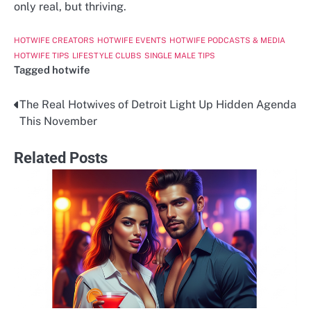
only real, but thriving.
HOTWIFE CREATORS
HOTWIFE EVENTS
HOTWIFE PODCASTS & MEDIA
HOTWIFE TIPS
LIFESTYLE CLUBS
SINGLE MALE TIPS
Tagged
hotwife
The Real Hotwives of Detroit Light Up Hidden Agenda
Post
This November
navigation
Related Posts