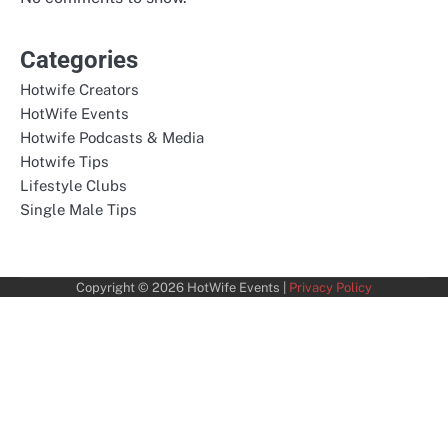
Categories
Hotwife Creators
HotWife Events
Hotwife Podcasts & Media
Hotwife Tips
Lifestyle Clubs
Single Male Tips
Copyright © 2026
HotWife Events
|
Privacy Policy