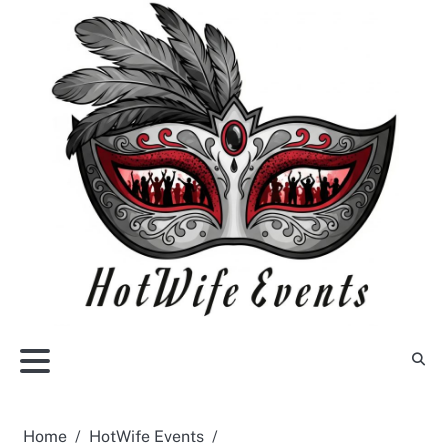
Skip
to
content
Home
HotWife Events