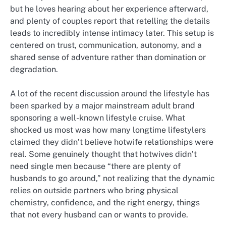
but he loves hearing about her experience afterward,
and plenty of couples report that retelling the details
leads to incredibly intense intimacy later. This setup is
centered on trust, communication, autonomy, and a
shared sense of adventure rather than domination or
degradation.
A lot of the recent discussion around the lifestyle has
been sparked by a major mainstream adult brand
sponsoring a well-known lifestyle cruise. What
shocked us most was how many longtime lifestylers
claimed they didn’t believe hotwife relationships were
real. Some genuinely thought that hotwives didn’t
need single men because “there are plenty of
husbands to go around,” not realizing that the dynamic
relies on outside partners who bring physical
chemistry, confidence, and the right energy, things
that not every husband can or wants to provide.