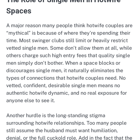
Spaces
A major reason many people think hotwife couples are
“mythical” is because of where they’re spending their
time. Most swinger clubs still limit or heavily restrict
vetted single men. Some don’t allow them at all, while
others charge such high entry fees that quality single
men simply don’t bother. When a space blocks or
discourages single men, it naturally eliminates the
types of connections that hotwife couples need. No
vetted, confident, desirable single men means no
authentic hotwife dynamic, and no real exposure for
anyone else to see it.
Another hurdle is the long-standing stigma
surrounding hotwife relationships. Too many people
still assume the husband must want humiliation,
denial, or the full cuckold role. Add in the fact that the